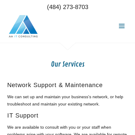
(484) 273-8703
Our Services
Network Support & Maintenance
We can set up and maintain your business's network, or help
troubleshoot and maintain your existing network.
IT Support
We are available to consult with you or your staff when
problems arise with your software. We are available for remote