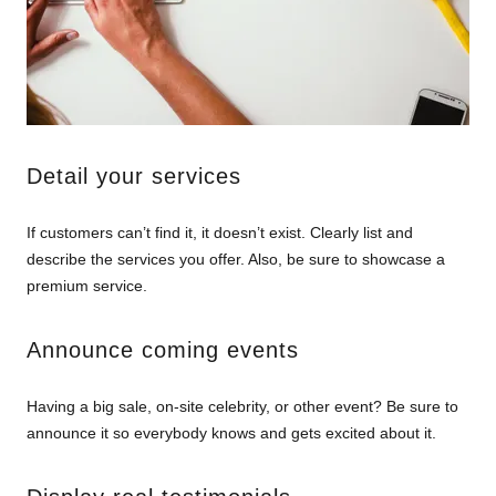
Detail your services
If customers can’t find it, it doesn’t exist. Clearly list and
describe the services you offer. Also, be sure to showcase a
premium service.
Announce coming events
Having a big sale, on-site celebrity, or other event? Be sure to
announce it so everybody knows and gets excited about it.