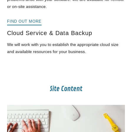
or on-site assistance.
FIND OUT MORE
Cloud Service & Data Backup
We will work with you to establish the appropriate cloud size
and available resources for your business.
Site Content