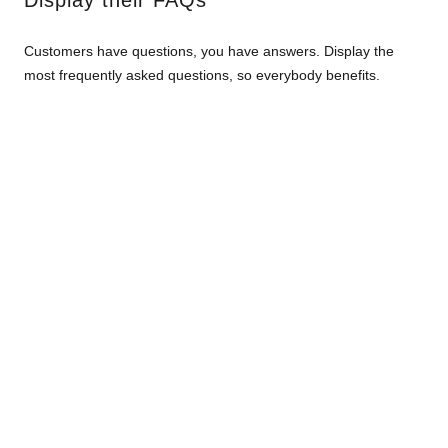
Display their FAQs
Customers have questions, you have answers. Display the
most frequently asked questions, so everybody benefits.