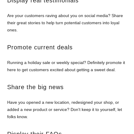
Display real testimonials
Are your customers raving about you on social media? Share
their great stories to help turn potential customers into loyal
ones.
Promote current deals
Running a holiday sale or weekly special? Definitely promote it
here to get customers excited about getting a sweet deal.
Share the big news
Have you opened a new location, redesigned your shop, or
added a new product or service? Don't keep it to yourself, let
folks know.